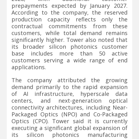
prepayments expected by January 2027.
According to the company, the reserved
production capacity reflects only the
contractual commitments from these
customers, while total demand remains
significantly higher. Tower also noted that
its broader silicon photonics customer
base includes more than 50 active
customers serving a wide range of end
applications.
The company attributed the growing
demand primarily to the rapid expansion
of AI infrastructure, hyperscale data
centers, and next-generation optical
connectivity architectures, including Near-
Packaged Optics (NPO) and Co-Packaged
Optics (CPO). Tower said it is currently
executing a significant global expansion of
its silicon photonics manufacturing