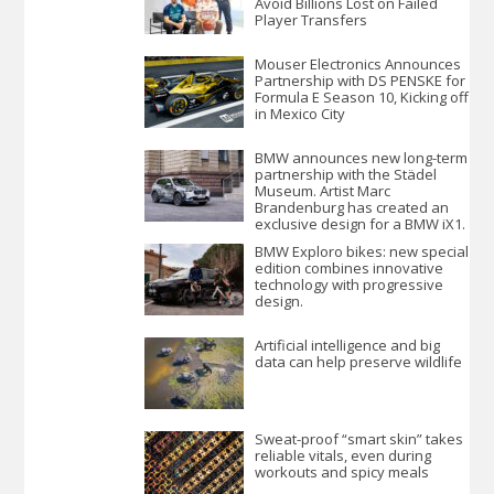
Avoid Billions Lost on Failed
Player Transfers
Mouser Electronics Announces
Partnership with DS PENSKE for
Formula E Season 10, Kicking off
in Mexico City
BMW announces new long-term
partnership with the Städel
Museum. Artist Marc
Brandenburg has created an
exclusive design for a BMW iX1.
BMW Exploro bikes: new special
edition combines innovative
technology with progressive
design.
Artificial intelligence and big
data can help preserve wildlife
Sweat-proof “smart skin” takes
reliable vitals, even during
workouts and spicy meals