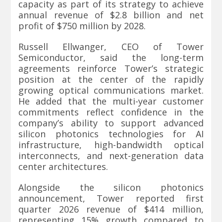
capacity as part of its strategy to achieve
annual revenue of $2.8 billion and net
profit of $750 million by 2028.
Russell Ellwanger, CEO of Tower
Semiconductor, said the long-term
agreements reinforce Tower’s strategic
position at the center of the rapidly
growing optical communications market.
He added that the multi-year customer
commitments reflect confidence in the
company’s ability to support advanced
silicon photonics technologies for AI
infrastructure, high-bandwidth optical
interconnects, and next-generation data
center architectures.
Alongside the silicon photonics
announcement, Tower reported first
quarter 2026 revenue of $414 million,
representing 15% growth compared to