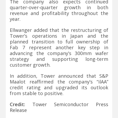
The company also expects continued
quarter-over-quarter growth in both
revenue and profitability throughout the
year.
Ellwanger added that the restructuring of
Tower’s operations in Japan and the
planned transition to full ownership of
Fab 7 represent another key step in
advancing the company’s 300mm wafer
strategy and supporting long-term
customer growth.
In addition, Tower announced that S&P
Maalot reaffirmed the company’s “ilAA”
credit rating and upgraded its outlook
from stable to positive.
Credit:
Tower Semiconductor Press
Release