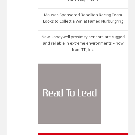
Mouser-Sponsored Rebellion Racing Team
Looks to Collect a Win at Famed Nürburgring
New Honeywell proximity sensors are rugged
and reliable in extreme environments – now
from TTI, Inc.