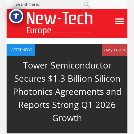
accessibility
T
o
g
g
l
e
LATEST NEWS
- May 13, 2026
N
a
Tower Semiconductor
v
i
g
Secures $1.3 Billion Silicon
a
t
i
Photonics Agreements and
o
n
M
Reports Strong Q1 2026
e
n
u
Growth