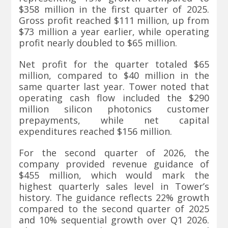
$358 million in the first quarter of 2025.
Gross profit reached $111 million, up from
$73 million a year earlier, while operating
profit nearly doubled to $65 million.
Net profit for the quarter totaled $65
million, compared to $40 million in the
same quarter last year. Tower noted that
operating cash flow included the $290
million silicon photonics customer
prepayments, while net capital
expenditures reached $156 million.
For the second quarter of 2026, the
company provided revenue guidance of
$455 million, which would mark the
highest quarterly sales level in Tower’s
history. The guidance reflects 22% growth
compared to the second quarter of 2025
and 10% sequential growth over Q1 2026.