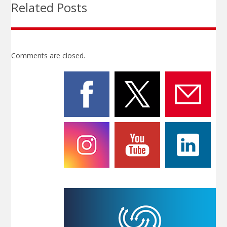
Related Posts
Comments are closed.