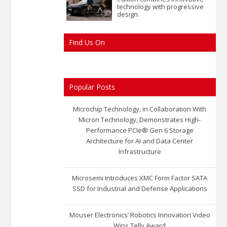
technology with progressive
design.
Find Us On
Popular Posts
Microchip Technology, in Collaboration With
Micron Technology, Demonstrates High-
Performance PCIe® Gen 6 Storage
Architecture for AI and Data Center
Infrastructure
Microsemi Introduces XMC Form Factor SATA
SSD for Industrial and Defense Applications
Mouser Electronics’ Robotics Innovation Video
Wins Telly Award