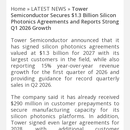
Home
»
LATEST NEWS
»
Tower
Semiconductor Secures $1.3 Billion Silicon
Photonics Agreements and Reports Strong
Q1 2026 Growth
Tower Semiconductor
announced that it
has signed silicon photonics agreements
valued at $1.3 billion for 2027 with its
largest customers in the field, while also
reporting 15% year-over-year revenue
growth for the first quarter of 2026 and
providing guidance for record quarterly
sales in Q2 2026.
The company said it has already received
$290 million in customer prepayments to
secure manufacturing capacity for its
silicon photonics platforms. In addition,
Tower signed even larger agreements for
2028, with additional customer