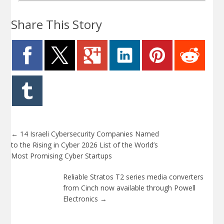
Share This Story
←
14 Israeli Cybersecurity Companies Named
to the Rising in Cyber 2026 List of the World’s
Most Promising Cyber Startups
Reliable Stratos T2 series media converters
from Cinch now available through Powell
Electronics
→