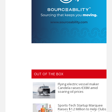
OUT OF THE BOX
Flying electric vessel maker
Candela raises €30M amid
soaring oil prices
Sports-Tech Startup Marquee
Raises $1.2 Million to Help Clubs