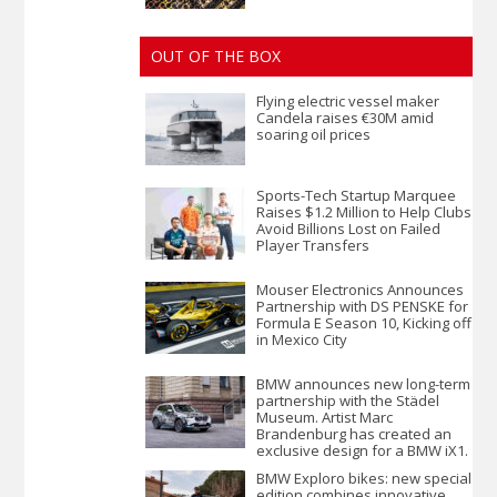
OUT OF THE BOX
Flying electric vessel maker
Candela raises €30M amid
soaring oil prices
Sports-Tech Startup Marquee
Raises $1.2 Million to Help Clubs
Avoid Billions Lost on Failed
Player Transfers
Mouser Electronics Announces
Partnership with DS PENSKE for
Formula E Season 10, Kicking off
in Mexico City
BMW announces new long-term
partnership with the Städel
Museum. Artist Marc
Brandenburg has created an
exclusive design for a BMW iX1.
BMW Exploro bikes: new special
edition combines innovative