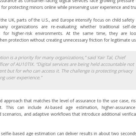
ssurance as consumer-facing digital services face growing pressure
for protecting minors online while preserving user experience and tru
he UK, parts of the U.S., and Europe intensify focus on child safety
any organizations are re-evaluating whether traditional self-dec
t for higher-risk environments. At the same time, they are loo
en protection without creating unnecessary friction for legitimate us
tion is a priority for many organizations,” said Yair Tal, Chief
ficer of AU10TIX. “Digital services are being held accountable not
tent but for who can access it. The challenge is protecting privacy
ng user experience.”
d approach that matches the level of assurance to the use case, risk
t. This can include AI-based age estimation, higher-assurance 



ed scenarios, and adaptive workflows that introduce additional verifica
selfie-based age estimation can deliver results in about two second