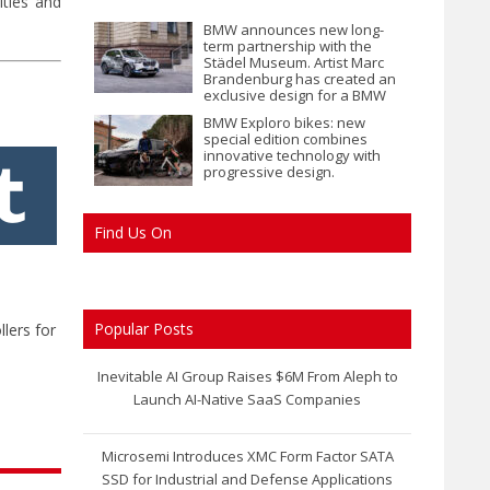
ities and
BMW announces new long-
term partnership with the
Städel Museum. Artist Marc
Brandenburg has created an
exclusive design for a BMW
iX1.
BMW Exploro bikes: new
special edition combines
innovative technology with
progressive design.
Find Us On
Popular Posts
lers for
Inevitable AI Group Raises $6M From Aleph to
Launch AI-Native SaaS Companies
Microsemi Introduces XMC Form Factor SATA
SSD for Industrial and Defense Applications