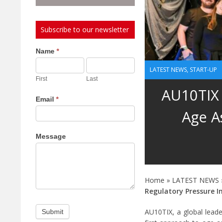
Subscribe to our newsletter
Subscribe
Name
*
to
LATEST NEWS
,
START-UP
our
First
Last
newsletter
AU10TIX 
Email
*
Age A
Message
Home
»
LATEST NEWS
Regulatory Pressure I
AU10TIX, a global leader
Submit