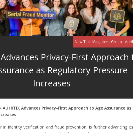
New-Tech Magazines Group - April
Advances Privacy-First Approach 
ssurance as Regulatory Pressure
Increases
»
AU10TIX Advances Privacy-First Approach to Age Assurance as
ncreases
 in identity verification and fraud prevention, is further advancing its