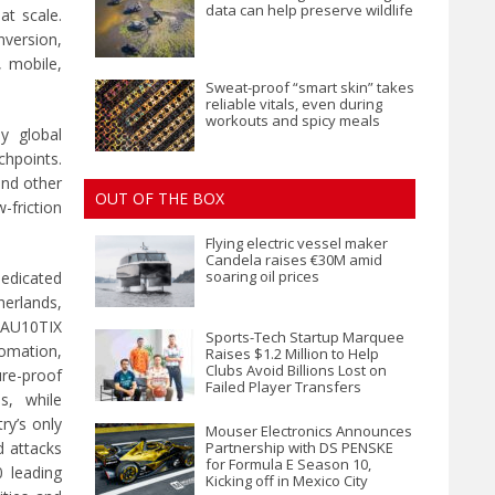
data can help preserve wildlife
at scale.
nversion,
, mobile,
Sweat-proof “smart skin” takes
reliable vitals, even during
workouts and spicy meals
y global
chpoints.
and other
OUT OF THE BOX
-friction
Flying electric vessel maker
Candela raises €30M amid
soaring oil prices
dedicated
herlands,
, AU10TIX
Sports-Tech Startup Marquee
mation,
Raises $1.2 Million to Help
Clubs Avoid Billions Lost on
ure-proof
Failed Player Transfers
s, while
ry’s only
Mouser Electronics Announces
 attacks
Partnership with DS PENSKE
for Formula E Season 10,
0 leading
Kicking off in Mexico City