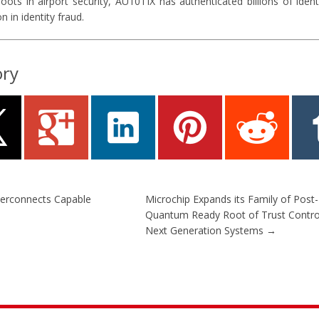
ots in airport security, AU10TIX has authenticated billions of ident
n in identity fraud.
ory
erconnects Capable
Microchip Expands its Family of Post-
Quantum Ready Root of Trust Control
Next Generation Systems
→