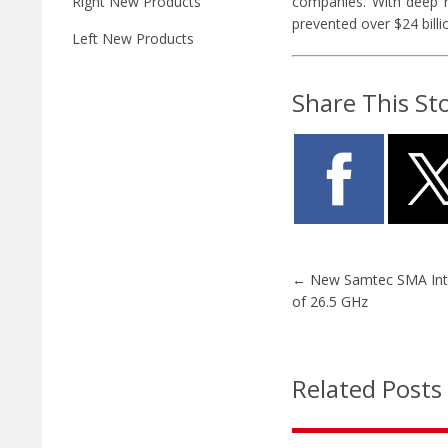
companies. With deep ro
Right New Products
prevented over $24 billio
Left New Products
Share This St
←
New Samtec SMA Int
of 26.5 GHz
Related Posts