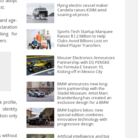
 to adopt
Flying electric vessel maker
st.
Candela raises €30M amid
soaring oil prices
 and age-
laration
Sports-Tech Startup Marquee
king for
Raises $1.2 Million to Help
ers.
Clubs Avoid Billions Lost on
Failed Player Transfers
Mouser Electronics Announces
Partnership with DS PENSKE
for Formula E Season 10,
Kicking off in Mexico City
BMW announces new long-
term partnership with the
Städel Museum. Artist Marc
Brandenburg has created an
 profile,
exclusive design for a BMW
iX1.
identity
BMW Exploro bikes: new
special edition combines
tion only
innovative technology with
progressive design.
s without
Artificial intelligence and big