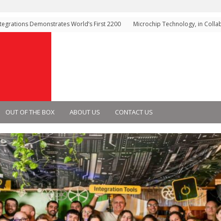
rations Demonstrates World’s First 2200
Microchip Technology, in Collabor
ology for Next-Generation High-Voltage
Technology, Demonstrates High-
ems
Gen 6 Storage Architecture for AI
Infrastructure
OUT OF THE BOX
ABOUT US
CONTACT US