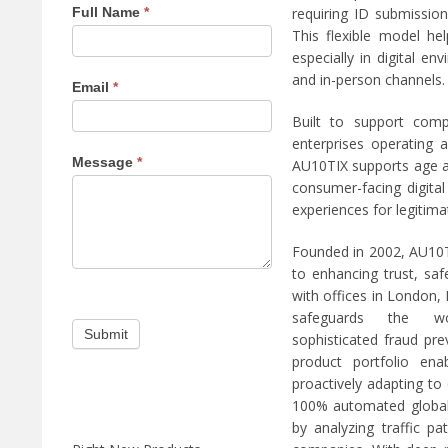
requiring ID submission
Full Name
*
e
e
p
n
This flexible model he
r
e
especially in digital 
e
x
v
t
and in-person channels.
Email
*
i
m
o
a
u
g
Built to support comp
s
a
enterprises operating 
m
z
Message
*
a
i
AU10TIX supports age a
g
n
consumer-facing digital
a
e
experiences for legitima
z
i
n
Founded in 2002, AU10TI
e
to enhancing trust, sa
with offices in London,
safeguards the wo
sophisticated fraud pre
product portfolio ena
proactively adapting to
100% automated global
by analyzing traffic p