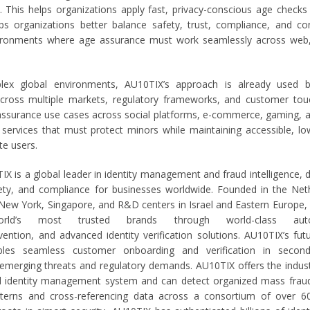
. This helps organizations apply fast, privacy-conscious age checks 
lps organizations better balance safety, trust, compliance, and co
environments where age assurance must work seamlessly across web
lex global environments, AU10TIX’s approach is already used b
across multiple markets, regulatory frameworks, and customer tou
ssurance use cases across social platforms, e-commerce, gaming, 
 services that must protect minors while maintaining accessible, low
te users.
X is a global leader in identity management and fraud intelligence, 
fety, and compliance for businesses worldwide. Founded in the Net
 New York, Singapore, and R&D centers in Israel and Eastern Europe
rld’s most trusted brands through world-class auto
vention, and advanced identity verification solutions. AU10TIX’s fut
bles seamless customer onboarding and verification in second
 emerging threats and regulatory demands. AU10TIX offers the indust
 identity management system and can detect organized mass fraud
atterns and cross-referencing data across a consortium of over 6