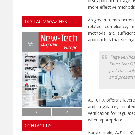
first approach to age a
more effective methods 
As governments across t
DIGITAL MAGAZINES
related compliance, m
methods are sufficien
approaches that strength
“Age verifica
Executive Of
just for con
and preservi
AU10TIX offers a layere
and regulatory contex
S
S


<
>
verification for regulat
h
h
when appropriate.
o
o
CONTACT US
w
w
t
t
For example, AU10TIX’s 
h
h