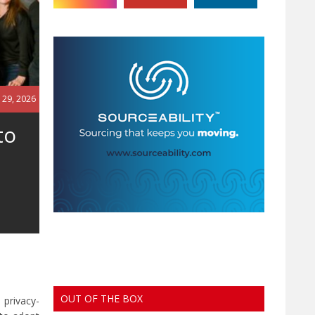
 29, 2026
to
OUT OF THE BOX
 privacy-