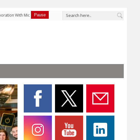
ation With Micron
Pause
Terra Security Launches Prevention, Turning Pentest
Performance PCIe®
“Mitigation Advice” into a Rule that Actually Blocks the
 and Data Center
Attack