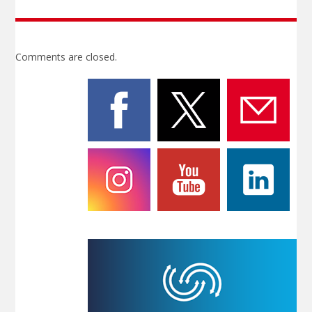
Comments are closed.