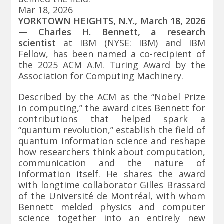
Mar 18, 2026
YORKTOWN HEIGHTS, N.Y., March 18, 2026
—
Charles H. Bennett, a research
scientist
at IBM (NYSE:
IBM
) and IBM
Fellow, has been named a co-recipient of
the 2025 ACM A.M. Turing Award by the
Association for Computing Machinery.
Described by the ACM as the “Nobel Prize
in computing,” the award cites Bennett for
contributions that helped spark a
“quantum revolution,” establish the field of
quantum information science and reshape
how researchers think about computation,
communication and the nature of
information itself. He shares the award
with longtime collaborator Gilles Brassard
of the Université de Montréal, with whom
Bennett melded physics and computer
science together into an entirely new