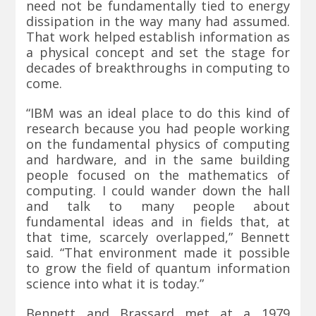
need not be fundamentally tied to energy
dissipation in the way many had assumed.
That work helped establish information as
a physical concept and set the stage for
decades of breakthroughs in computing to
come.
“IBM was an ideal place to do this kind of
research because you had people working
on the fundamental physics of computing
and hardware, and in the same building
people focused on the mathematics of
computing. I could wander down the hall
and talk to many people about
fundamental ideas and in fields that, at
that time, scarcely overlapped,” Bennett
said. “That environment made it possible
to grow the field of quantum information
science into what it is today.”
Bennett and Brassard met at a 1979