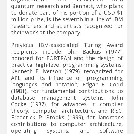
quantum research and Bennett, who plans
to donate part of his portion of a USD $1
million prize, is the seventh in a line of IBM
researchers and scientists recognized for
their work at the company.
Previous IBM-associated Turing Award
recipients include John Backus (1977),
honored for FORTRAN and the design of
practical high-level programming systems;
Kenneth E. Iverson (1979), recognized for
APL and its influence on programming
languages and notation; Edgar F. Codd
(1981), for fundamental contributions to
database management systems; John
Cocke (1987), for advances in compiler
theory, computer architecture, and RISC;
Frederick P. Brooks (1999), for landmark
contributions to computer architecture,
operating systems, and software