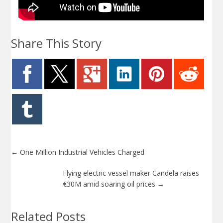
Share This Story
←
One Million Industrial Vehicles Charged
Flying electric vessel maker Candela raises
€30M amid soaring oil prices
→
Related Posts