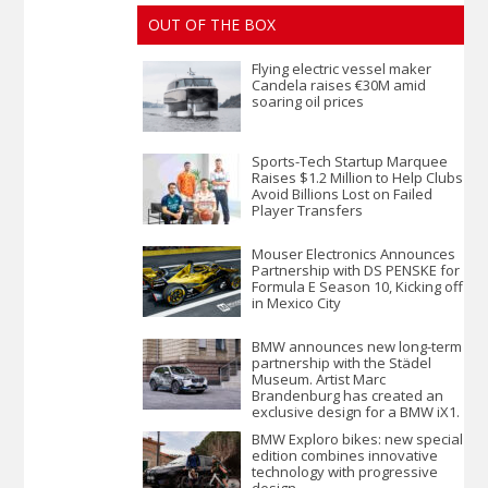
OUT OF THE BOX
Flying electric vessel maker
Candela raises €30M amid
soaring oil prices
Sports-Tech Startup Marquee
Raises $1.2 Million to Help Clubs
Avoid Billions Lost on Failed
Player Transfers
Mouser Electronics Announces
Partnership with DS PENSKE for
Formula E Season 10, Kicking off
in Mexico City
BMW announces new long-term
partnership with the Städel
Museum. Artist Marc
Brandenburg has created an
exclusive design for a BMW iX1.
BMW Exploro bikes: new special
edition combines innovative
technology with progressive
design.