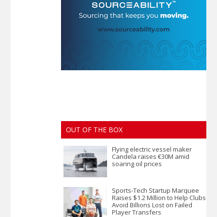
OUT OF THE BOX
Flying electric vessel maker
Candela raises €30M amid
soaring oil prices
Sports-Tech Startup Marquee
Raises $1.2 Million to Help Clubs
Avoid Billions Lost on Failed
Player Transfers