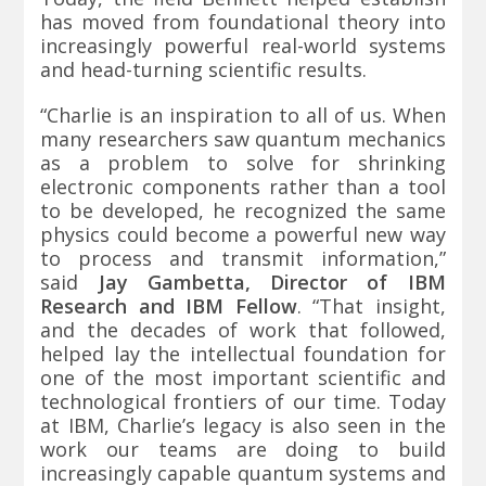
has moved from foundational theory into
increasingly powerful real-world systems
and head-turning scientific results.
“Charlie is an inspiration to all of us. When
many researchers saw quantum mechanics
as a problem to solve for shrinking
electronic components rather than a tool
to be developed, he recognized the same
physics could become a powerful new way
to process and transmit information,”
said
Jay Gambetta, Director of IBM
Research and IBM Fellow
. “That insight,
and the decades of work that followed,
helped lay the intellectual foundation for
one of the most important scientific and
technological frontiers of our time. Today
at IBM, Charlie’s legacy is also seen in the
work our teams are doing to build
increasingly capable quantum systems and