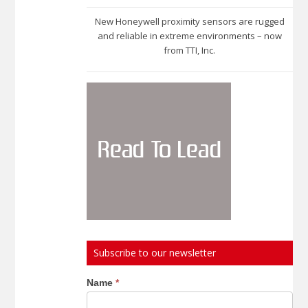
New Honeywell proximity sensors are rugged
and reliable in extreme environments – now
from TTI, Inc.
Subscribe to our newsletter
Subscribe
Name
*
to