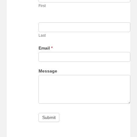
our
First
newsletter
Last
Email
*
Message
Submit