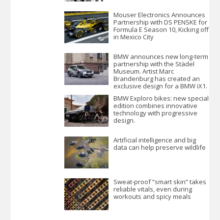
Mouser Electronics Announces
Partnership with DS PENSKE for
Formula E Season 10, Kicking off
in Mexico City
BMW announces new long-term
partnership with the Städel
Museum. Artist Marc
Brandenburg has created an
exclusive design for a BMW iX1.
BMW Exploro bikes: new special
edition combines innovative
technology with progressive
design.
Artificial intelligence and big
data can help preserve wildlife
Sweat-proof “smart skin” takes
reliable vitals, even during
workouts and spicy meals