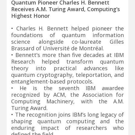
Quantum Pioneer Charles H. Bennett
Receives A.M. Turing Award, Computing’s
Highest Honor
• Charles H. Bennett helped pioneer the
foundations of quantum information
science alongside co-laureate Gilles
Brassard of Université de Montréal.
• Bennett’s more than five decades at IBM
Research helped transform quantum
theory into practical advances like
quantum cryptography, teleportation, and
entanglement-based protocols.
• He is the seventh IBM awardee
recognized by ACM, the Association for
Computing Machinery, with the A.M.
Turing Award.
• The recognition joins IBM’s long legacy of
shaping quantum computing and the
enduring impact of researchers who
defined the field.