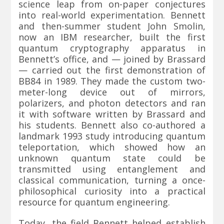
science leap from on-paper conjectures
into real-world experimentation. Bennett
and then-summer student John Smolin,
now an IBM researcher, built the first
quantum cryptography apparatus in
Bennett’s office, and — joined by Brassard
— carried out the first demonstration of
BB84 in 1989. They made the custom two-
meter-long device out of mirrors,
polarizers, and photon detectors and ran
it with software written by Brassard and
his students. Bennett also co-authored a
landmark 1993 study introducing quantum
teleportation, which showed how an
unknown quantum state could be
transmitted using entanglement and
classical communication, turning a once-
philosophical curiosity into a practical
resource for quantum engineering.
Today, the field Bennett helped establish