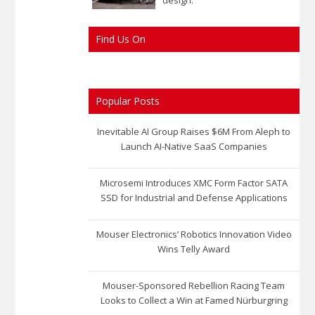
Find Us On
Popular Posts
Inevitable AI Group Raises $6M From Aleph to
Launch AI-Native SaaS Companies
Microsemi Introduces XMC Form Factor SATA
SSD for Industrial and Defense Applications
Mouser Electronics’ Robotics Innovation Video
Wins Telly Award
Mouser-Sponsored Rebellion Racing Team
Looks to Collect a Win at Famed Nürburgring