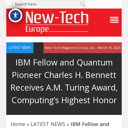
accessibility
T
o
g
g
l
e
LATEST NEWS
New-Tech Magazines Group Ltd. - March 19, 2026
N
a
IBM Fellow and Quantum
v
i
g
Pioneer Charles H. Bennett
a
t
i
Receives A.M. Turing Award,
o
n
M
Computing’s Highest Honor
e
n
u
Home
»
LATEST NEWS
»
IBM Fellow and