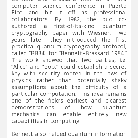
computer science conference in Puerto
Rico and hit it off as professional
collaborators. By 1982, the duo co-
authored a first-of-its-kind quantum
cryptography paper with Wiesner. Two
years later, they introduced the first
practical quantum cryptography protocol,
called “BB84” for “Bennett–Brassard 1984.”
The work showed that two parties, i.e.
“Alice” and “Bob,” could establish a secret
key with security rooted in the laws of
physics rather than potentially shaky
assumptions about the difficulty of a
particular computation. This idea remains
one of the field’s earliest and clearest
demonstrations of how quantum
mechanics can enable entirely new
capabilities in computing.
Bennett also helped quantum information