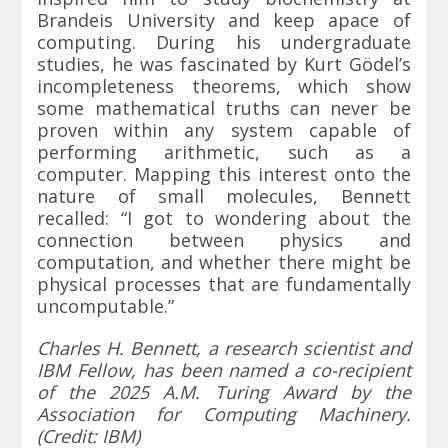
Brandeis University and keep apace of
computing. During his undergraduate
studies, he was fascinated by Kurt Gödel’s
incompleteness theorems, which show
some mathematical truths can never be
proven within any system capable of
performing arithmetic, such as a
computer. Mapping this interest onto the
nature of small molecules, Bennett
recalled: “I got to wondering about the
connection between physics and
computation, and whether there might be
physical processes that are fundamentally
uncomputable.”
Charles H. Bennett, a research scientist and
IBM Fellow, has been named a co-recipient
of the 2025 A.M. Turing Award by the
Association for Computing Machinery.
(Credit: IBM)