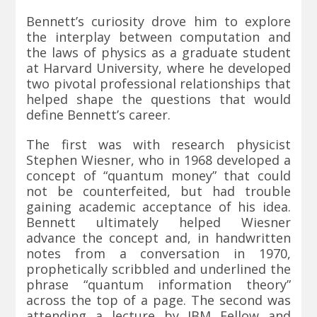
Bennett’s curiosity drove him to explore
the interplay between computation and
the laws of physics as a graduate student
at Harvard University, where he developed
two pivotal professional relationships that
helped shape the questions that would
define Bennett’s career.
The first was with research physicist
Stephen Wiesner, who in 1968 developed a
concept of “quantum money” that could
not be counterfeited, but had trouble
gaining academic acceptance of his idea.
Bennett ultimately helped Wiesner
advance the concept and, in handwritten
notes from a conversation in 1970,
prophetically scribbled and underlined the
phrase “quantum information theory”
across the top of a page. The second was
attending a lecture by IBM Fellow and