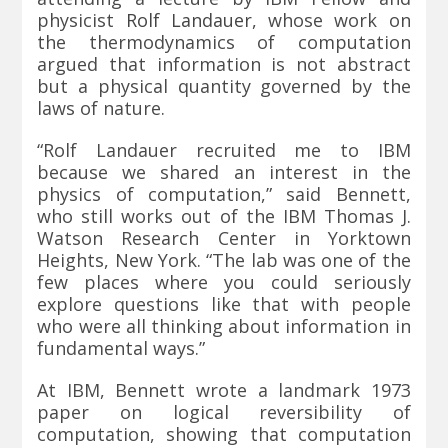
physicist
Rolf Landauer
, whose work on
the thermodynamics of computation
argued that information is not abstract
but a physical quantity governed by the
laws of nature.
“Rolf Landauer recruited me to IBM
because we shared an interest in the
physics of computation,” said Bennett,
who still works out of the IBM Thomas J.
Watson Research Center in Yorktown
Heights, New York. “The lab was one of the
few places where you could seriously
explore questions like that with people
who were all thinking about information in
fundamental ways.”
At IBM, Bennett wrote a landmark 1973
paper on logical reversibility of
computation, showing that computation