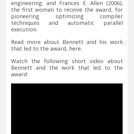
engineering; and Frances E. Allen (2006),
the first woman to receive the award, for
pioneering optimizing compiler
techniques and automatic parallel
execution.
Read more about Bennett and his work
that led to the award,
here
.
Watch the following short video about
Bennett and the work that led to the
award: