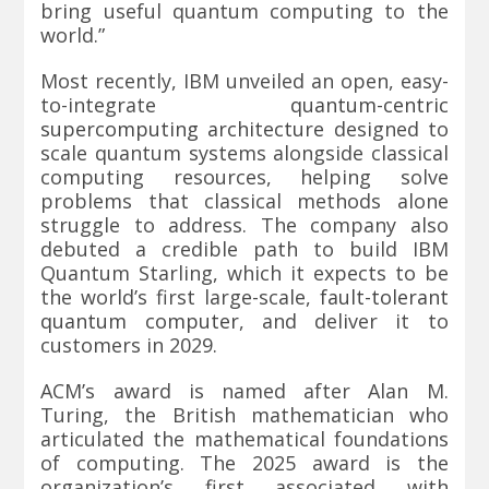
bring useful quantum computing to the
world.”
Most recently, IBM unveiled an open, easy-
to-integrate
quantum-centric
supercomputing architecture
designed to
scale quantum systems alongside classical
computing resources, helping solve
problems that classical methods alone
struggle to address. The company also
debuted a credible path to build IBM
Quantum Starling, which it expects to be
the world’s first large-scale,
fault-tolerant
quantum computer
, and deliver it to
customers in 2029.
ACM’s award is named after Alan M.
Turing, the British mathematician who
articulated the mathematical foundations
of computing. The 2025 award is the
organization’s first associated with