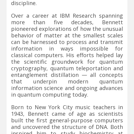
discipline.
Over a career at IBM Research spanning
more than five decades, Bennett
pioneered explorations of how the unusual
behavior of matter at the smallest scales
can be harnessed to process and transmit
information in ways impossible for
classical computers. His efforts helped lay
the scientific groundwork for quantum
cryptography, quantum teleportation and
entanglement distillation — all concepts
that underpin modern quantum
information science and ongoing advances
in quantum computing today.
Born to New York City music teachers in
1943, Bennett came of age as scientists
built the first general-purpose computers
and uncovered the structure of DNA. Both
inspired him to study biochemistry at