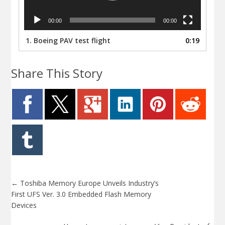
00:00
00:00
1.
Boeing PAV test flight
0:19
Share This Story
←
Toshiba Memory Europe Unveils Industry’s
First UFS Ver. 3.0 Embedded Flash Memory
Devices