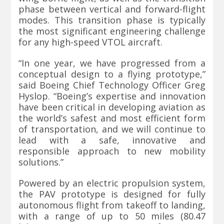
phase between vertical and forward-flight
modes. This transition phase is typically
the most significant engineering challenge
for any high-speed VTOL aircraft.
“In one year, we have progressed from a
conceptual design to a flying prototype,”
said Boeing Chief Technology Officer Greg
Hyslop. “Boeing’s expertise and innovation
have been critical in developing aviation as
the world’s safest and most efficient form
of transportation, and we will continue to
lead with a safe, innovative and
responsible approach to new mobility
solutions.”
Powered by an electric propulsion system,
the PAV prototype is designed for fully
autonomous flight from takeoff to landing,
with a range of up to 50 miles (80.47