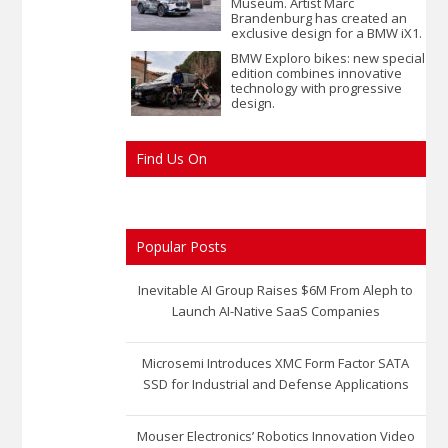
Museum. Artist Marc
Brandenburg has created an
exclusive design for a BMW iX1.
BMW Exploro bikes: new special
edition combines innovative
technology with progressive
design.
Find Us On
Popular Posts
Inevitable AI Group Raises $6M From Aleph to
Launch AI-Native SaaS Companies
Microsemi Introduces XMC Form Factor SATA
SSD for Industrial and Defense Applications
Mouser Electronics’ Robotics Innovation Video