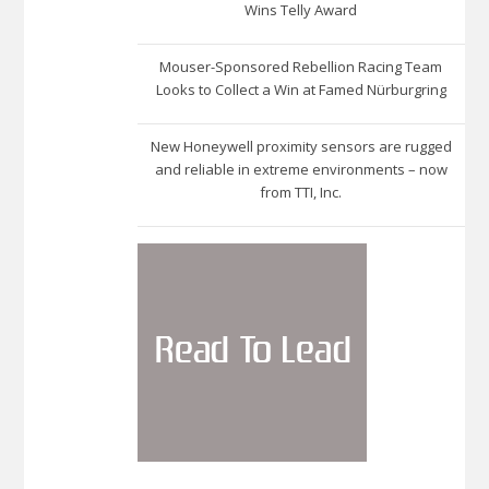
Wins Telly Award
Mouser-Sponsored Rebellion Racing Team
Looks to Collect a Win at Famed Nürburgring
New Honeywell proximity sensors are rugged
and reliable in extreme environments – now
from TTI, Inc.