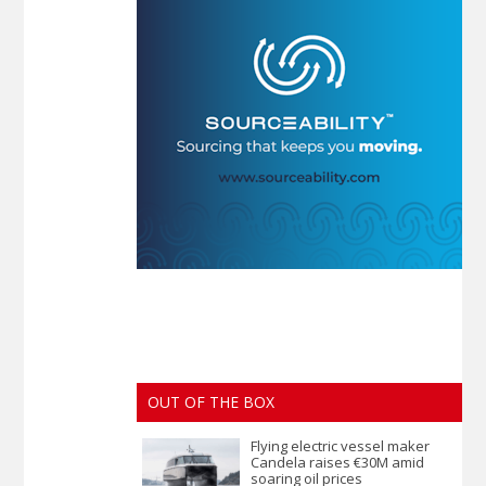
OUT OF THE BOX
Flying electric vessel maker
Candela raises €30M amid
soaring oil prices