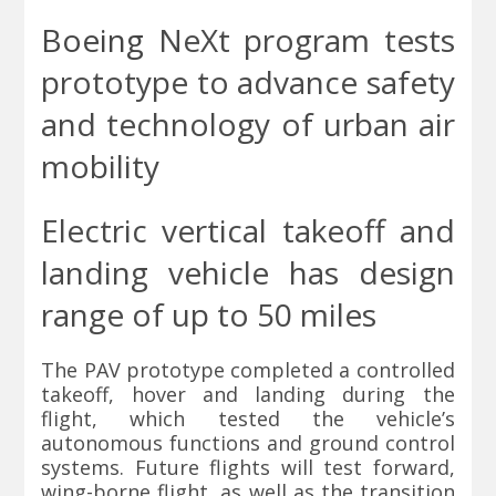
Boeing
NeXt program tests
prototype to advance safety
and technology of urban air
mobility
Electric vertical takeoff and
landing vehicle has design
range of up to 50 miles
The PAV prototype completed a controlled
takeoff, hover and landing during the
flight, which tested the vehicle’s
autonomous functions and ground control
systems. Future flights will test forward,
wing-borne flight, as well as the transition