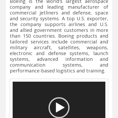
Boeing is the world’s largest aerospace
company and leading manufacturer of
commercial jetliners and defense, space
and security systems. A top U.S. exporter,
the company supports airlines and U.S.
and allied government customers in more
than 150 countries. Boeing products and
tailored services include commercial and
military aircraft, satellites, weapons,
electronic and defense systems, launch
systems, advanced information and
communication systems, and
performance-based logistics and training.
Video
Player