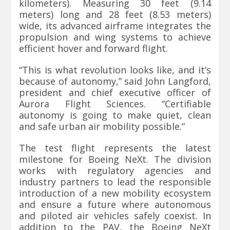
kilometers). Measuring 30 feet (9.14
meters) long and 28 feet (8.53 meters)
wide, its advanced airframe integrates the
propulsion and wing systems to achieve
efficient hover and forward flight.
“This is what revolution looks like, and it’s
because of autonomy,” said John Langford,
president and chief executive officer of
Aurora Flight Sciences. “Certifiable
autonomy is going to make quiet, clean
and safe urban air mobility possible.”
The test flight represents the latest
milestone for Boeing NeXt. The division
works with regulatory agencies and
industry partners to lead the responsible
introduction of a new mobility ecosystem
and ensure a future where autonomous
and piloted air vehicles safely coexist. In
addition to the PAV, the Boeing NeXt