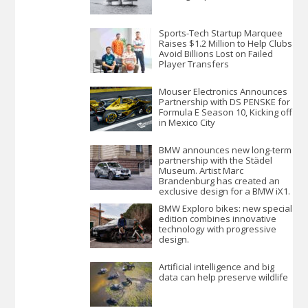
Sports-Tech Startup Marquee
Raises $1.2 Million to Help Clubs
Avoid Billions Lost on Failed
Player Transfers
Mouser Electronics Announces
Partnership with DS PENSKE for
Formula E Season 10, Kicking off
in Mexico City
BMW announces new long-term
partnership with the Städel
Museum. Artist Marc
Brandenburg has created an
exclusive design for a BMW iX1.
BMW Exploro bikes: new special
edition combines innovative
technology with progressive
design.
Artificial intelligence and big
data can help preserve wildlife