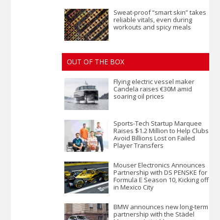
Sweat-proof “smart skin” takes
reliable vitals, even during
workouts and spicy meals
OUT OF THE BOX
Flying electric vessel maker
Candela raises €30M amid
soaring oil prices
Sports-Tech Startup Marquee
Raises $1.2 Million to Help Clubs
Avoid Billions Lost on Failed
Player Transfers
Mouser Electronics Announces
Partnership with DS PENSKE for
Formula E Season 10, Kicking off
in Mexico City
BMW announces new long-term
partnership with the Städel