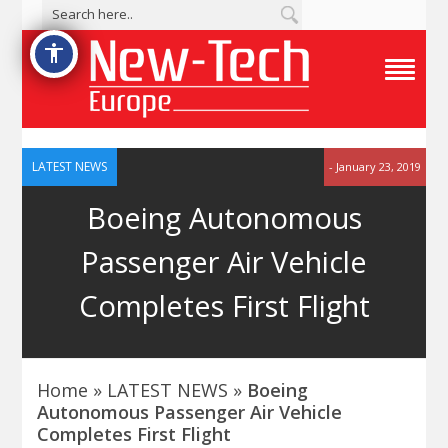
accessibility
T
o
g
g
l
e
LATEST NEWS
- January 23, 2019
N
a
Boeing Autonomous
v
i
g
Passenger Air Vehicle
a
t
i
Completes First Flight
o
n
M
e
n
u
Home
»
LATEST NEWS
»
Boeing
Autonomous Passenger Air Vehicle
Completes First Flight