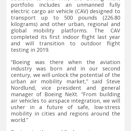
portfolio includes an unmanned fully
electric cargo air vehicle (CAV) designed to
transport up to 500 pounds (226.80
kilograms) and other urban, regional and
global mobility platforms. The CAV
completed its first indoor flight last year
and will transition to outdoor flight
testing in 2019.
“Boeing was there when the aviation
industry was born and in our second
century, we will unlock the potential of the
urban air mobility market,” said Steve
Nordlund, vice president and general
manager of Boeing NeXt. “From building
air vehicles to airspace integration, we will
usher in a future of safe, low-stress
mobility in cities and regions around the
world.”