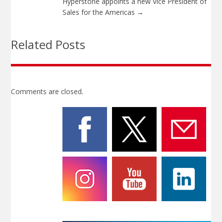
Hyperstone appoints a new Vice President of
Sales for the Americas
→
Related Posts
Comments are closed.